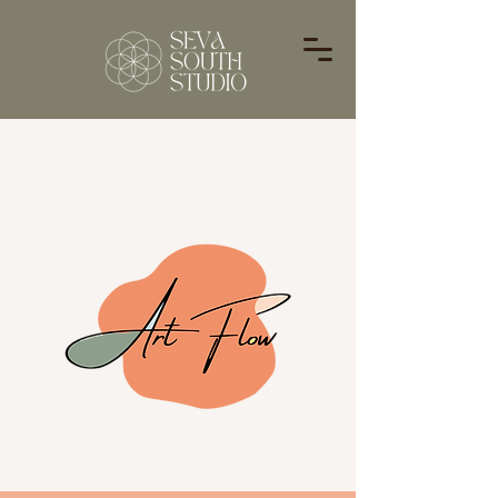
Providing Everything You Need