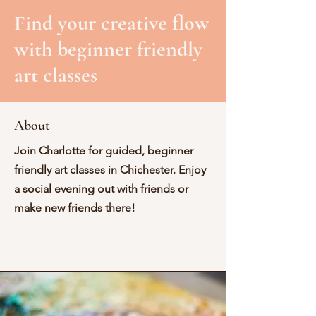
Find your creative flow
with beginner friendly
art classes
About
Join Charlotte for guided, beginner
friendly art classes in Chichester. Enjoy
a social evening out with friends or
make new friends there!