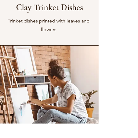
Clay Trinket Dishes
Trinket dishes printed with leaves and
flowers