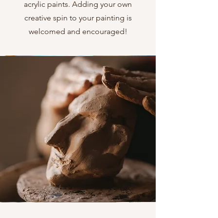
acrylic paints. Adding your own
creative spin to your painting is
welcomed and encouraged!