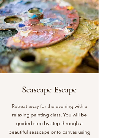
Seascape Escape
Retreat away for the evening with a
relaxing painting class. You will be
guided step by step through a
beautiful seascape onto canvas using