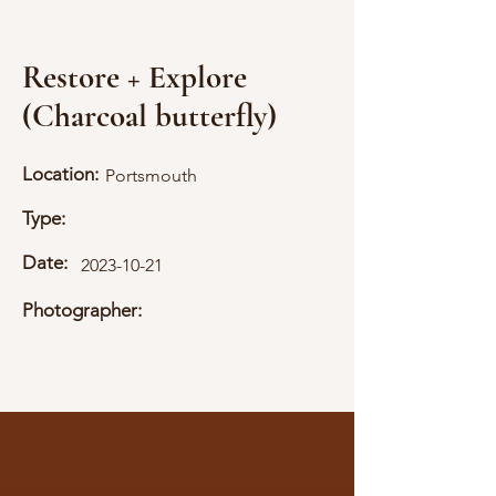
Restore + Explore
(Charcoal butterfly)
Location:
Portsmouth
Type:
Date:
2023-10-21
Photographer: