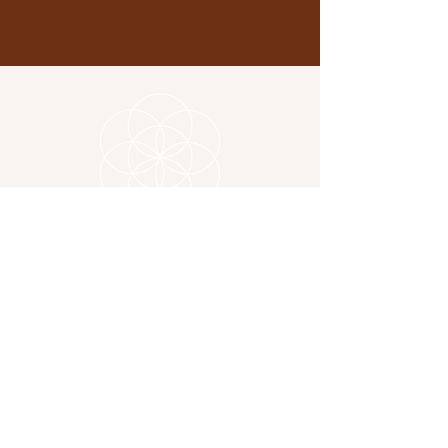
Location
325 Copnor Road
Portsmouth PO3 5EG
Contact
charlotte@sevadirectory.com