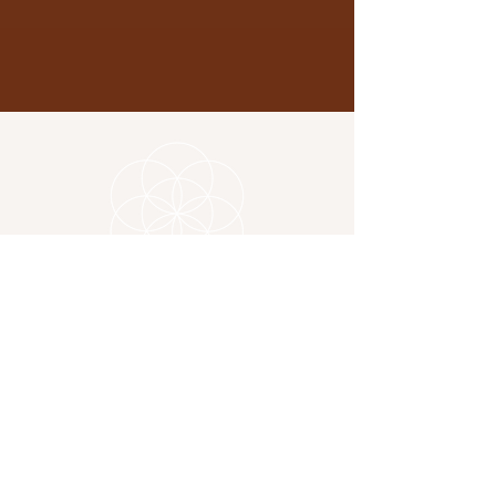
Location
325 Copnor Road
Portsmouth PO3 5EG
Contact