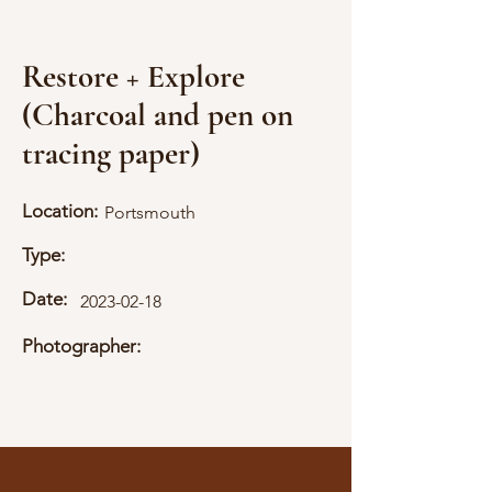
Restore + Explore
(Charcoal and pen on
tracing paper)
Location:
Portsmouth
Type:
Date:
2023-02-18
Photographer: