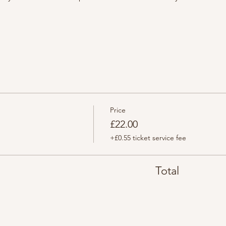
Price
£22.00
+£0.55 ticket service fee
Total