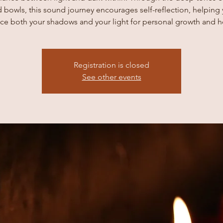
 bowls, this sound journey encourages self-reflection, helping
e both your shadows and your light for personal growth and h
Registration is closed
See other events