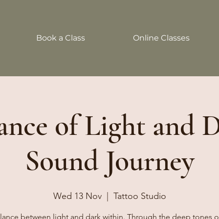
Book a Class
Online Classes
nce of Light and 
Sound Journey
Wed 13 Nov
  |  
Tattoo Studio
lance between light and dark within. Through the deep tones 