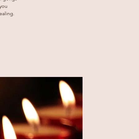
 you
ealing.