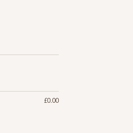
£0.00