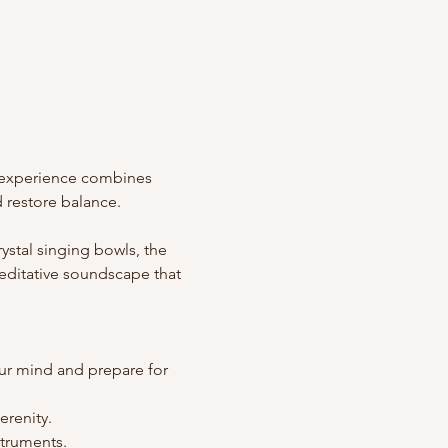
 experience combines 
 restore balance.
stal singing bowls, the 
editative soundscape that 
our mind and prepare for 
erenity.
struments.