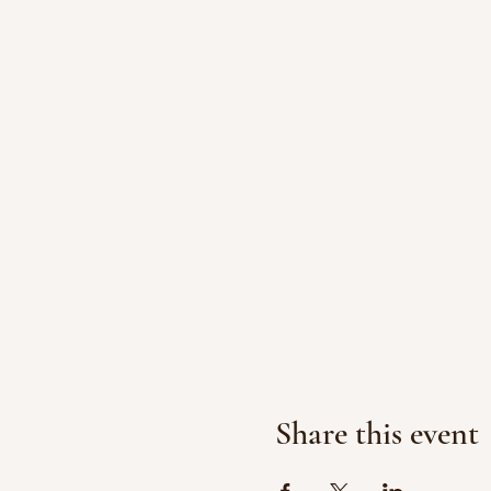
Share this event