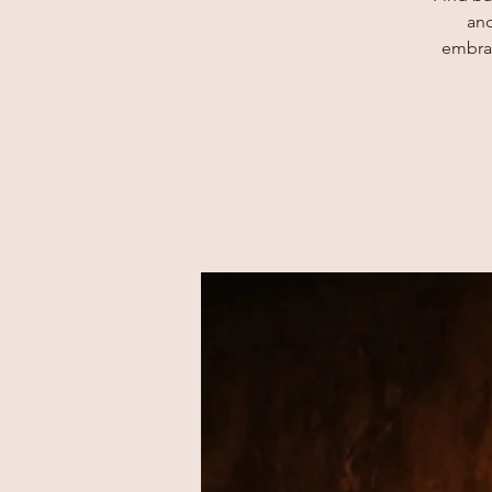
and
embrac