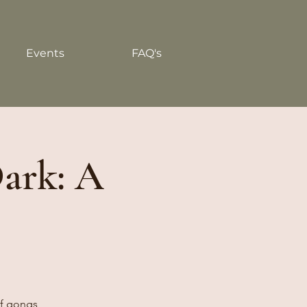
Events
FAQ's
Dark: A
of gongs