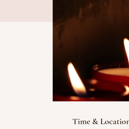
Time & Locatio