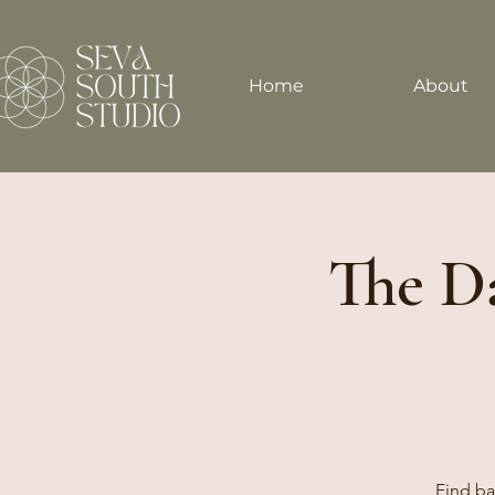
Home
About
The Da
Find ba