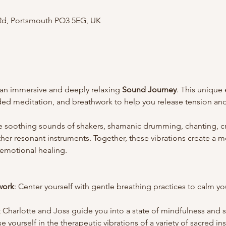
 Rd, Portsmouth PO3 5EG, UK
 an immersive and deeply relaxing 
Sound Journey
. This unique
ed meditation, and breathwork to help you release tension and
e soothing sounds of shakers, shamanic drumming, chanting, cry
er resonant instruments. Together, these vibrations create a m
 emotional healing.
work
: Center yourself with gentle breathing practices to calm y
t Charlotte and Joss guide you into a state of mindfulness and s
e yourself in the therapeutic vibrations of a variety of sacred in