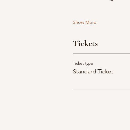
Show More
Tickets
Ticket type
Standard Ticket