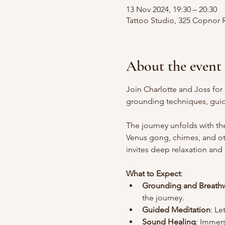
13 Nov 2024, 19:30 – 20:30
Tattoo Studio, 325 Copnor
About the event
Join Charlotte and Joss for
grounding techniques, guid
The journey unfolds with th
Venus gong, chimes, and oth
invites deep relaxation and
What to Expect
:
Grounding and Breath
the journey.
Guided Meditation
: Le
Sound Healing
: Immers